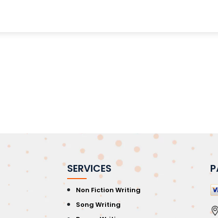
SERVICES
P
Non Fiction Writing
Song Writing