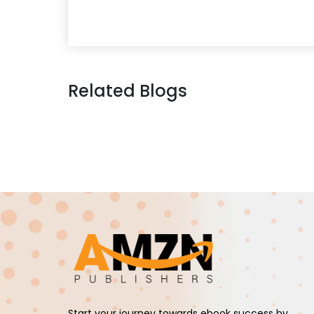
Related Blogs
Start your journey towards ebook success by