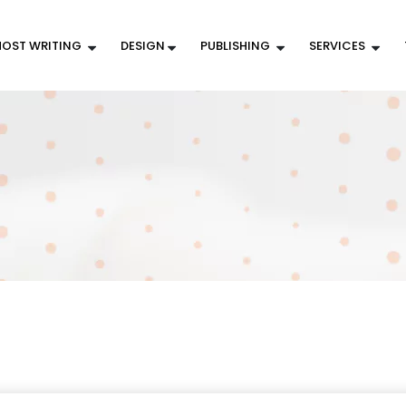
OST WRITING
DESIGN
PUBLISHING
SERVICES