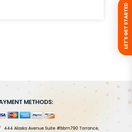
 LET'S GET STARTED
AYMENT METHODS:
444 Alaska Avenue Suite #bbm790 Torrance,