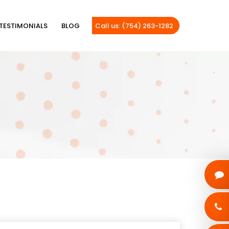
TESTIMONIALS
BLOG
Call us: (754) 263-1282