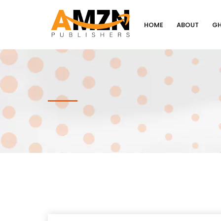
HOME
ABOUT
GH